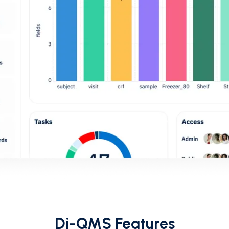
Di-QMS Features