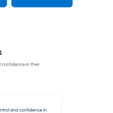
s
d confidence in their
ontrol and confidence in