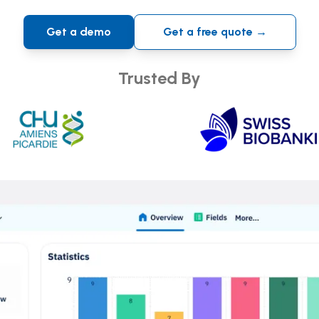
Get a demo
Get a free quote →
Trusted By