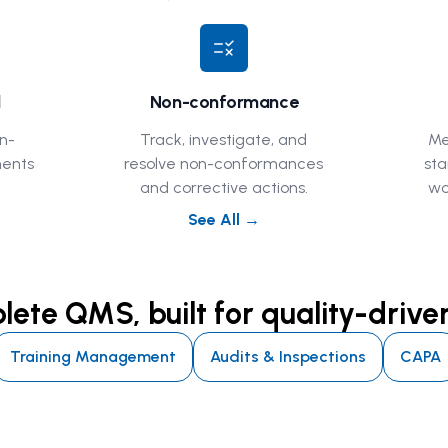
rule
l
Non-conformance
n-
Track, investigate, and
Me
ments
resolve non-conformances
sta
and corrective actions.
wo
See All →
ete QMS, built for quality-driv
Training Management
Audits & Inspections
CAPA