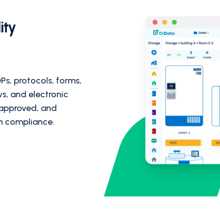
ity
Ps, protocols, forms,
ws, and electronic
 approved, and
in compliance.