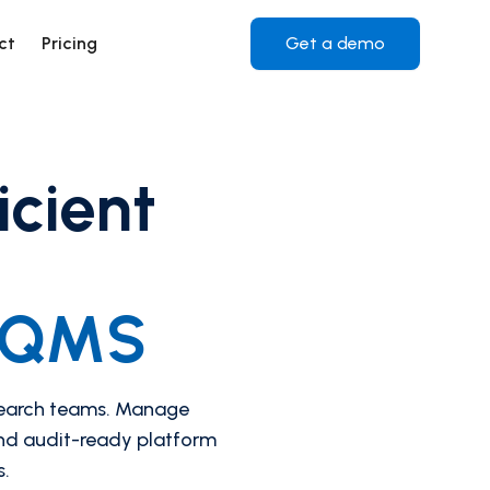
ct
Pricing
Get a demo
icient
i-QMS
search teams. Manage
and audit-ready platform
s.