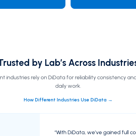
Trusted by Lab’s Across Industrie
 industries rely on DiData for reliability consistency an
daily work.
How Different Industries Use DiData →
“
With DiData, we’ve gained full c