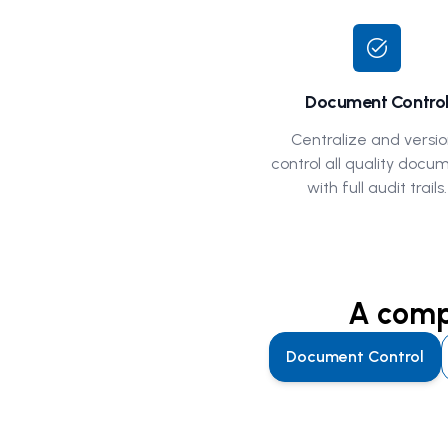
task_alt
Document Contro
Centralize and versio
control all quality docu
with full audit trails.
A compl
Document Control