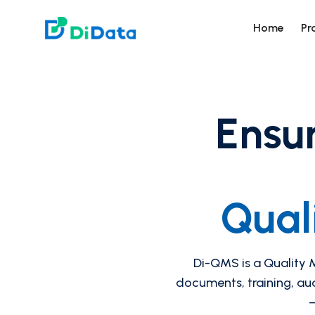
DiData
Home
Pr
Ensur
Qual
Di-QMS is a Quality
documents, training, au
—