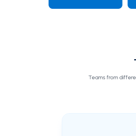
Teams from different