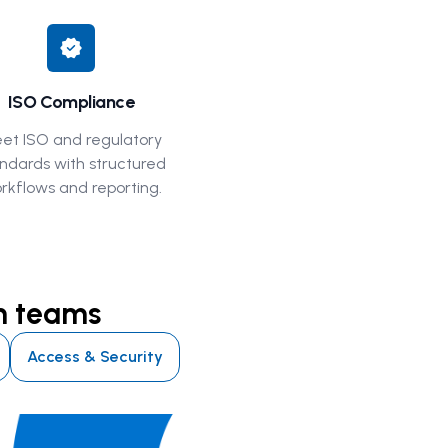
verified
ISO Compliance
et ISO and regulatory
ndards with structured
rkflows and reporting.
en teams
Access & Security