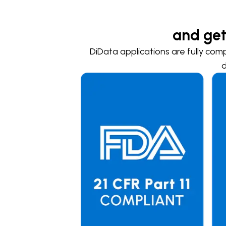
and get
DiData applications are fully comp
d