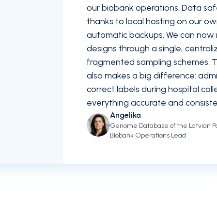
our biobank operations. Data saf
thanks to local hosting on our o
automatic backups. We can now
designs through a single, central
fragmented sampling schemes. The
also makes a big difference: admin
correct labels during hospital col
everything accurate and consiste
Angelika
Genome Database of the Latvian Po
Biobank Operations Lead