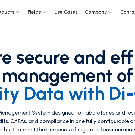
oducts
Fields
Use Cases
Company
Conta
e secure and eff
management of
ity Data with D
 Management System designed for laboratories and re
dits, CAPAs, and compliance in one fully configurable 
 built to meet the demands of regulated environment