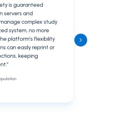
ety is guaranteed
wn servers and
 manage complex study
ized system, no more
 platform’s flexibility
navigate_next
s can easily reprint or
lections, keeping
nt.
”
pulation