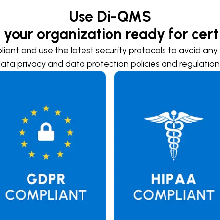
Use Di-QMS
 your organization ready for certi
liant and use the latest security protocols to avoid any t
ata privacy and data protection policies and regulation