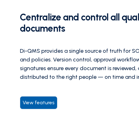
Centralize and control all qual
documents
Di-QMS provides a single source of truth for SO
and policies. Version control, approval workflo
signatures ensure every document is reviewed,
distributed to the right people — on time and 
View features