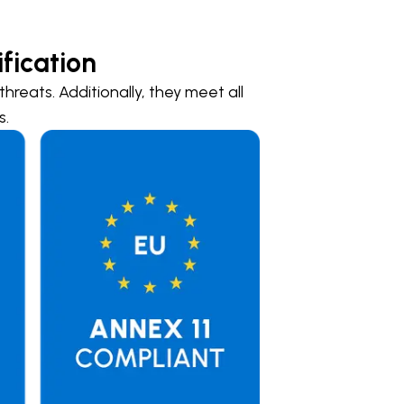
fication
hreats. Additionally, they meet all
s.