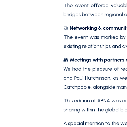
The event offered valuabl
bridges between regional a
🤝
Networking & communi
The event was marked by m
existing relationships and 
👥
Meetings with partners 
We had the pleasure of re
and Paul Hutchinson, as we
Catchpoole, alongside many 
This edition of ABNA was an
sharing within the global b
A special mention to the we