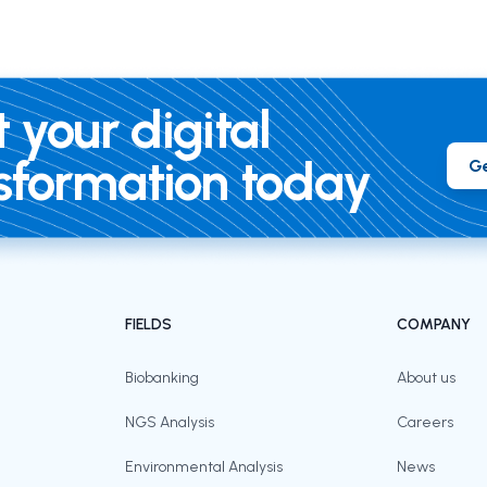
t your digital
sformation today
Ge
FIELDS
COMPANY
Biobanking
About us
NGS Analysis
Careers
Environmental Analysis
News