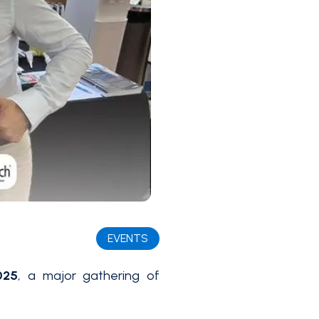
EVENTS
025
, a major gathering of