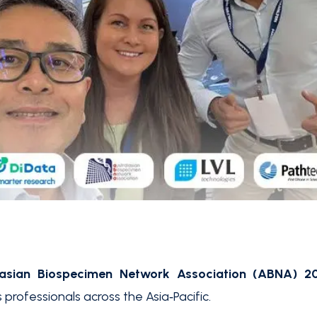
lasian Biospecimen Network Association (ABNA) 2
 professionals across the Asia‑Pacific.