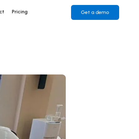
ct
Pricing
Get a demo