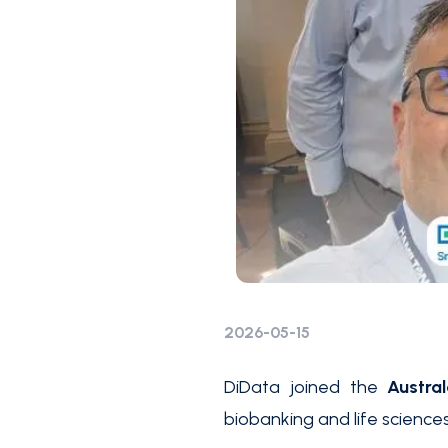
2026-05-15
DiData joined the
Austra
biobanking and life sciences