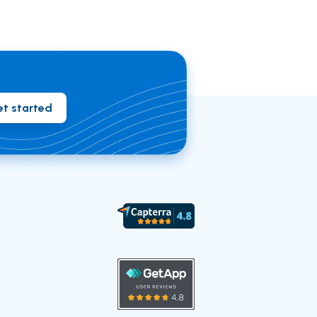
t started