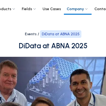
oducts
Fields
Use Cases
Company
Conta
Events /
DiData at ABNA 2025
DiData at ABNA 2025