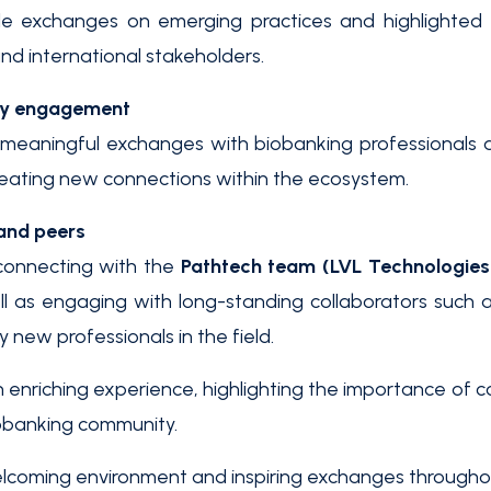
e exchanges on emerging practices and highlighted 
nd international stakeholders.
ty engagement
eaningful exchanges with biobanking professionals a
creating new connections within the ecosystem.
and peers
connecting with the
Pathtech team (LVL Technologies
ll as engaging with long-standing collaborators such a
new professionals in the field.
 enriching experience, highlighting the importance of 
iobanking community.
lcoming environment and inspiring exchanges throughout