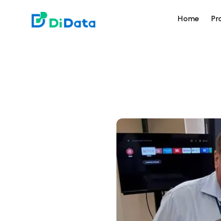
DiData
Home
Pr