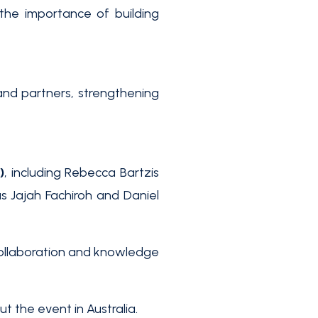
the importance of building
nd partners, strengthening
)
, including Rebecca Bartzis
s Jajah Fachiroh and Daniel
collaboration and knowledge
 the event in Australia.