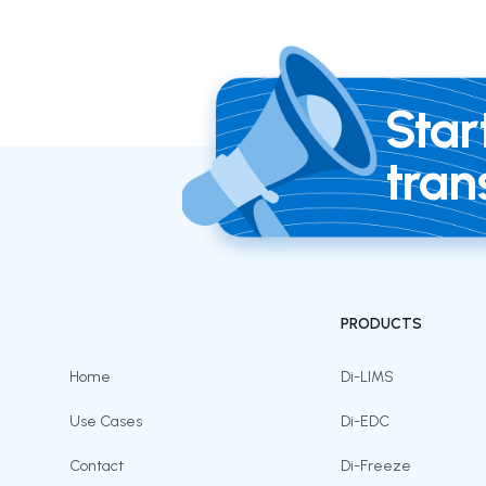
Star
tran
PRODUCTS
Home
Di-LIMS
Use Cases
Di-EDC
Contact
Di-Freeze