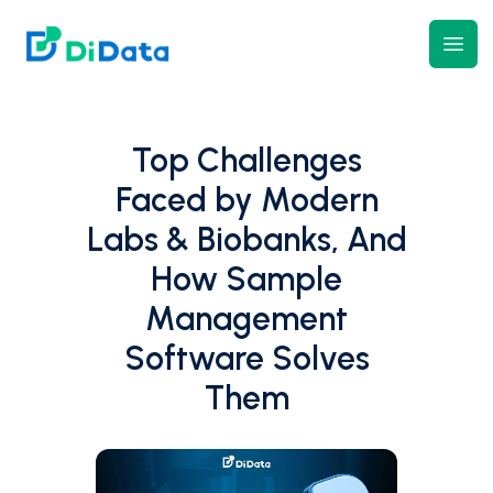
DiData
Open
Top Challenges
Faced by Modern
Labs & Biobanks, And
How Sample
Management
Software Solves
Them