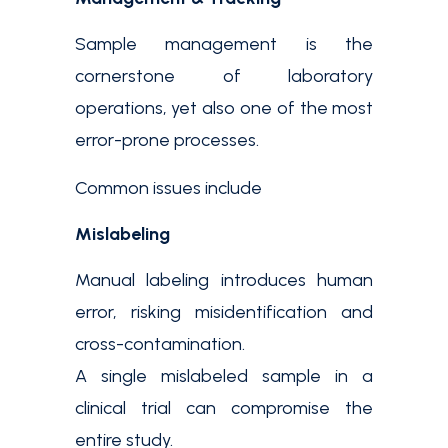
Sample management is the
cornerstone of laboratory
operations, yet also one of the most
error-prone processes.
Common issues include
Mislabeling
Manual labeling introduces human
error, risking misidentification and
cross-contamination.
A single mislabeled sample in a
clinical trial can compromise the
entire study.