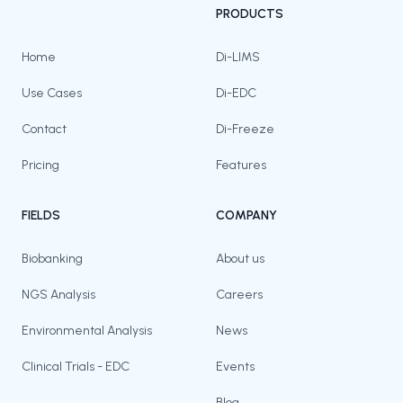
PRODUCTS
Home
Di-LIMS
Use Cases
Di-EDC
Contact
Di-Freeze
Pricing
Features
FIELDS
COMPANY
Biobanking
About us
NGS Analysis
Careers
Environmental Analysis
News
Clinical Trials - EDC
Events
Blog