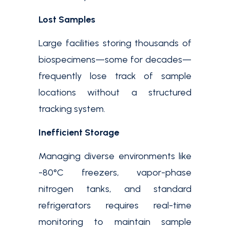
Lost Samples
Large facilities storing thousands of
biospecimens—some for decades—
frequently lose track of sample
locations without a structured
tracking system.
Inefficient Storage
Managing diverse environments like
-80°C freezers, vapor-phase
nitrogen tanks, and standard
refrigerators requires real-time
monitoring to maintain sample