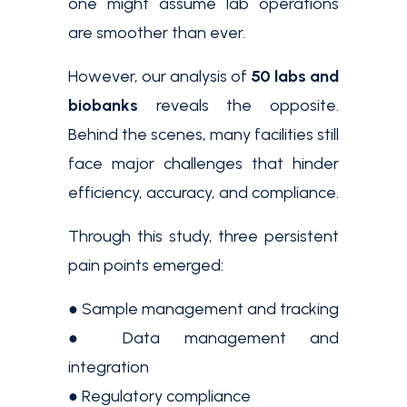
one might assume lab operations
are smoother than ever.
However, our analysis of
50 labs and
biobanks
reveals the opposite.
Behind the scenes, many facilities still
face major challenges that hinder
efficiency, accuracy, and compliance.
Through this study, three persistent
pain points emerged:
● Sample management and tracking
● Data management and
integration
● Regulatory compliance