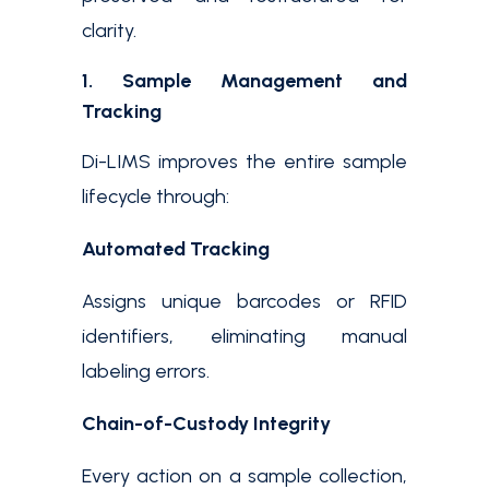
clarity.
1. Sample Management and
Tracking
Di-LIMS improves the entire sample
lifecycle through:
Automated Tracking
Assigns unique barcodes or RFID
identifiers, eliminating manual
labeling errors.
Chain-of-Custody Integrity
Every action on a sample collection,