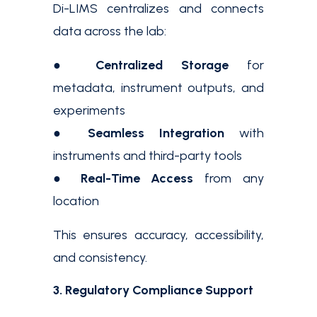
Di-LIMS centralizes and connects
data across the lab:
●
Centralized Storage
for
metadata, instrument outputs, and
experiments
●
Seamless Integration
with
instruments and third-party tools
●
Real-Time Access
from any
location
This ensures accuracy, accessibility,
and consistency.
3. Regulatory Compliance Support