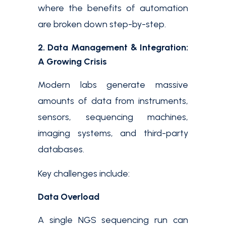
where the benefits of automation
are broken down step-by-step.
2. Data Management & Integration:
A Growing Crisis
Modern labs generate massive
amounts of data from instruments,
sensors, sequencing machines,
imaging systems, and third-party
databases.
Key challenges include:
Data Overload
A single NGS sequencing run can