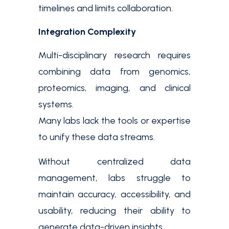
timelines and limits collaboration.
Integration Complexity
Multi-disciplinary research requires
combining data from genomics,
proteomics, imaging, and clinical
systems.
Many labs lack the tools or expertise
to unify these data streams.
Without centralized data
management, labs struggle to
maintain accuracy, accessibility, and
usability, reducing their ability to
generate data-driven insights.