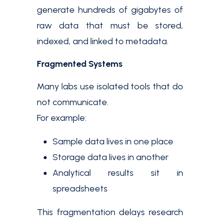
generate hundreds of gigabytes of
raw data that must be stored,
indexed, and linked to metadata.
Fragmented Systems
Many labs use isolated tools that do
not communicate.
For example:
Sample data lives in one place
Storage data lives in another
Analytical results sit in
spreadsheets
This fragmentation delays research