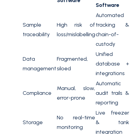
Software
Software
Automated
Sample
High risk of
tracking &
traceability
loss/mislabelling
chain-of-
custody
Unified
Data
Fragmented,
database +
management
siloed
integrations
Automatic
Manual, slow,
Compliance
audit trails &
error-prone
reporting
Live freezer
No real-time
Storage
& tank
monitoring
integration