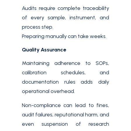
Audits require complete traceability
of every sample, instrument, and
process step.
Preparing manually can take weeks.
Quality Assurance
Maintaining adherence to SOPs,
calibration schedules, and
documentation rules adds daily
operational overhead.
Non-compliance can lead to fines,
audit failures, reputational harm, and
even suspension of research