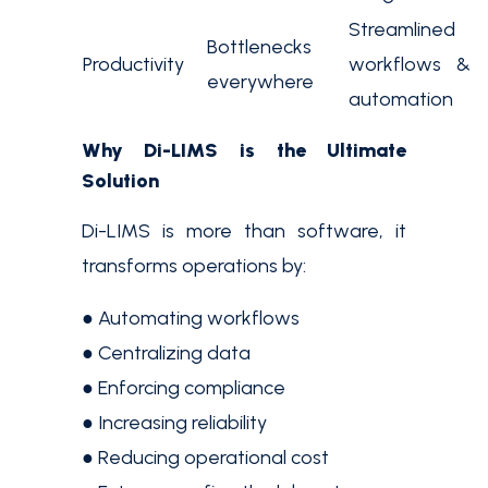
Streamlined
Bottlenecks
Productivity
workflows &
everywhere
automation
Why Di-LIMS is the Ultimate
Solution
Di-LIMS is more than software, it
transforms operations by:
● Automating workflows
● Centralizing data
● Enforcing compliance
● Increasing reliability
● Reducing operational cost