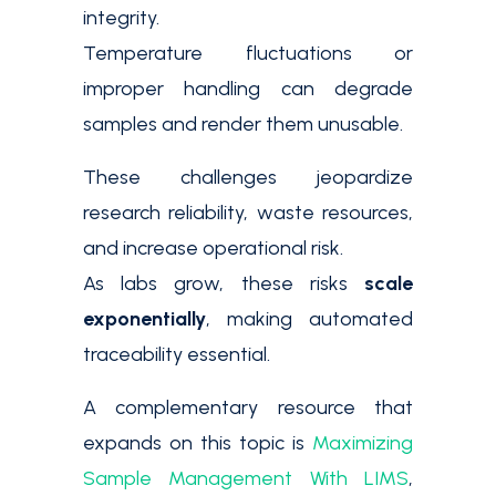
integrity.
Temperature fluctuations or
improper handling can degrade
samples and render them unusable.
These challenges jeopardize
research reliability, waste resources,
and increase operational risk.
As labs grow, these risks
scale
exponentially
, making automated
traceability essential.
A complementary resource that
expands on this topic is
Maximizing
Sample Management With LIMS
,