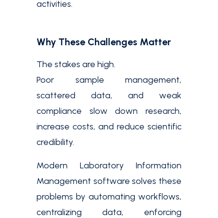
activities.
Why These Challenges Matter
The stakes are high.
Poor sample management,
scattered data, and weak
compliance slow down research,
increase costs, and reduce scientific
credibility.
Modern Laboratory Information
Management software solves these
problems by automating workflows,
centralizing data, enforcing