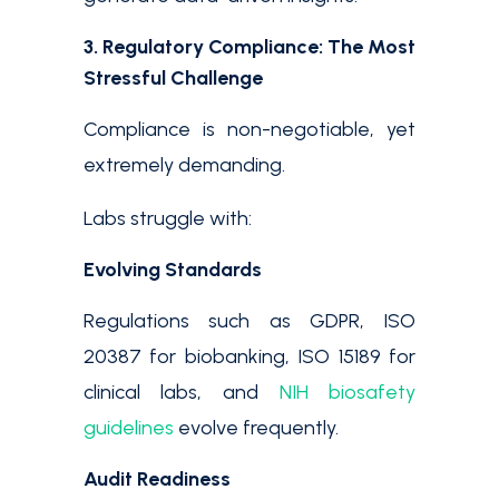
3. Regulatory Compliance: The Most
Stressful Challenge
Compliance is non-negotiable, yet
extremely demanding.
Labs struggle with:
Evolving Standards
Regulations such as GDPR, ISO
20387 for biobanking, ISO 15189 for
clinical labs, and
NIH biosafety
guidelines
evolve frequently.
Audit Readiness