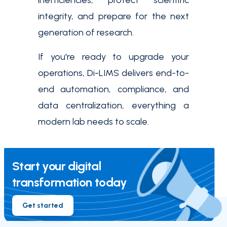
inefficiencies, protect scientific
integrity, and prepare for the next
generation of research.
If you're ready to upgrade your
operations, Di-LIMS delivers end-to-
end automation, compliance, and
data centralization, everything a
modern lab needs to scale.
Start your digital
transformation today
Get started