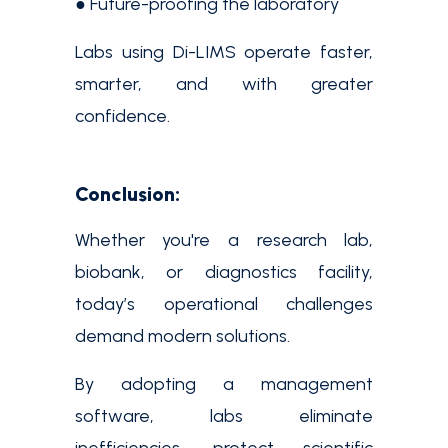
● Future-proofing the laboratory
Labs using Di-LIMS operate faster,
smarter, and with greater
confidence.
Conclusion:
Whether you're a research lab,
biobank, or diagnostics facility,
today’s operational challenges
demand modern solutions.
By adopting a management
software, labs eliminate