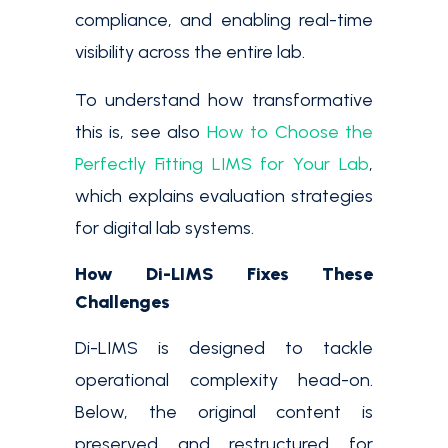
compliance, and enabling real-time
visibility across the entire lab.
To understand how transformative
this is, see also
How to Choose the
Perfectly Fitting LIMS for Your Lab
,
which explains evaluation strategies
for digital lab systems.
How Di-LIMS Fixes These
Challenges
Di-LIMS is designed to tackle
operational complexity head-on.
Below, the original content is
preserved and restructured for