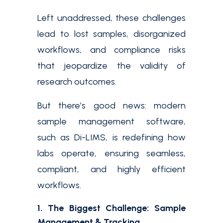
Left unaddressed, these challenges
lead to lost samples, disorganized
workflows, and compliance risks
that jeopardize the validity of
research outcomes.
But there’s good news: modern
sample management software,
such as Di-LIMS, is redefining how
labs operate, ensuring seamless,
compliant, and highly efficient
workflows.
1. The Biggest Challenge: Sample
Management & Tracking