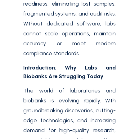
readiness, eliminating lost samples,
fragmented systems, and audit risks.
Without dedicated software, labs
cannot scale operations, maintain
accuracy, or meet modern
compliance standards.
Introduction: Why Labs and
Biobanks Are Struggling Today
The world of laboratories and
biobanks is evolving rapidly. With
groundbreaking discoveries, cutting-
edge technologies, and increasing
demand for high-quality research,