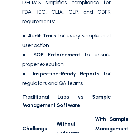
Di-LIMS simplifies compliance for
FDA, ISO, CLIA, GLP, and GDPR
requirements:
●
Audit Trails
for every sample and
user action
●
SOP Enforcement
to ensure
proper execution
●
Inspection-Ready Reports
for
regulators and QA teams
Traditional Labs vs Sample
Management Software
With Sample
Without
Challenge
Management