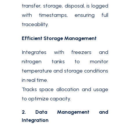
transfer, storage, disposal, is logged
with timestamps, ensuring full
traceability.
Efficient Storage Management
Integrates with freezers and
nitrogen tanks to monitor
temperature and storage conditions
in real time.
Tracks space allocation and usage
to optimize capacity.
2. Data Management and
Integration