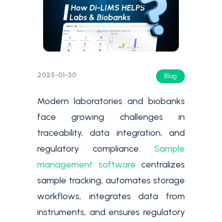
2025-01-30
Blog
Modern laboratories and biobanks
face growing challenges in
traceability, data integration, and
regulatory compliance.
Sample
management software
centralizes
sample tracking, automates storage
workflows, integrates data from
instruments, and ensures regulatory