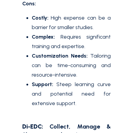
Cons:
Costly:
High expense can be a
barrier for smaller studies.
Complex:
Requires significant
training and expertise.
Customization Needs:
Tailoring
can be time-consuming and
resource-intensive.
Support:
Steep learning curve
and potential need for
extensive support.
Di-EDC:
Collect, Manage &