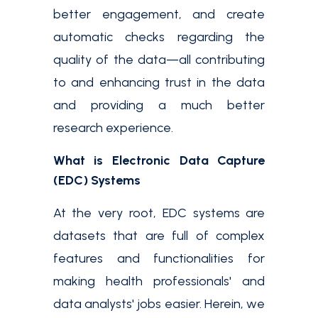
better engagement, and create
automatic checks regarding the
quality of the data—all contributing
to and enhancing trust in the data
and providing a much better
research experience.
What is Electronic Data Capture
(EDC) Systems
At the very root, EDC systems are
datasets that are full of complex
features and functionalities for
making health professionals' and
data analysts' jobs easier. Herein, we