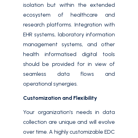
isolation but within the extended
ecosystem of healthcare and
research platforms. Integration with
EHR systems, laboratory information
management systems, and other
health informatised digital tools
should be provided for in view of
seamless data flows and
operational synergies.
Customization and Flexibility
Your organization's needs in data
collection are unique and will evolve
over time. A highly customizable EDC