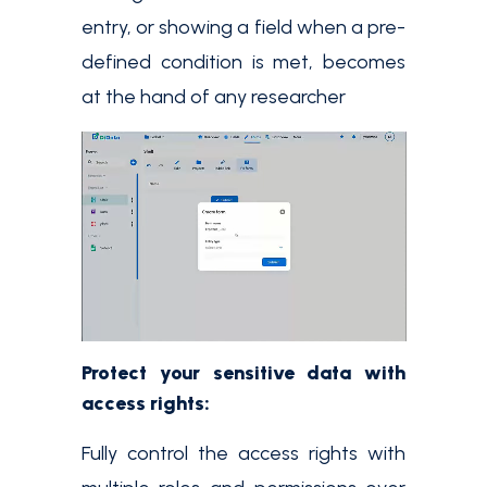
entry, or showing a field when a pre-
defined condition is met, becomes
at the hand of any researcher
Protect your sensitive data with
access rights:
Fully control the access rights with