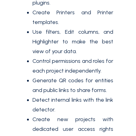
plugins.
Create Printers and Printer
templates.
Use filters, Edit columns, and
Highlighter to make the best
view of your data.
Control permissions and roles for
each project independently.
Generate QR codes for entities
and public links to share forms.
Detect internal links with the link
detector.
Create new projects with
dedicated user access rights