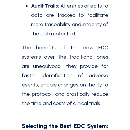
Audit Trails:
All entries or edits to
data are tracked to facilitate
more traceability and integrity of
the data collected.
The benefits of the new EDC
systems over the traditional ones
are unequivocal: they provide for
faster identification of adverse
events, enable changes on the fly to
the protocol, and drastically reduce
the time and costs of clinical trials.
Selecting the Best EDC System: