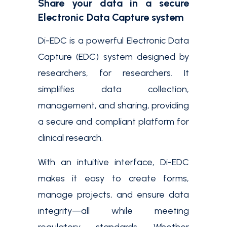
Share your data in a secure
Electronic Data Capture system
Di-EDC is a powerful Electronic Data
Capture (EDC) system designed by
researchers, for researchers. It
simplifies data collection,
management, and sharing, providing
a secure and compliant platform for
clinical research.
With an intuitive interface, Di-EDC
makes it easy to create forms,
manage projects, and ensure data
integrity—all while meeting