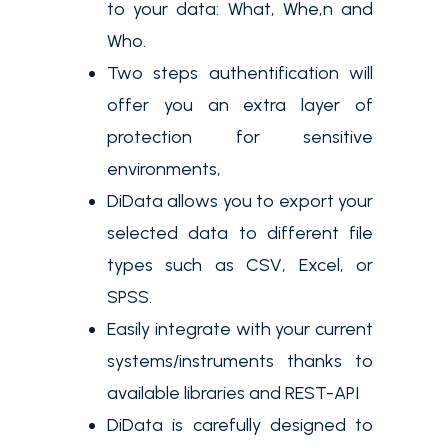
to your data: What, Whe,n and
Who.
Two steps authentification will
offer you an extra layer of
protection for sensitive
environments,
DiData allows you to export your
selected data to different file
types such as CSV, Excel, or
SPSS.
Easily integrate with your current
systems/instruments thanks to
available libraries and REST-API
DiData is carefully designed to