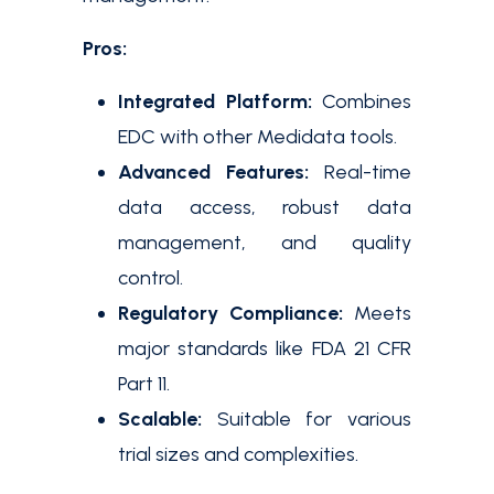
Pros:
Integrated Platform:
Combines
EDC with other Medidata tools.
Advanced Features:
Real-time
data access, robust data
management, and quality
control.
Regulatory Compliance:
Meets
major standards like FDA 21 CFR
Part 11.
Scalable:
Suitable for various
trial sizes and complexities.