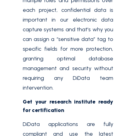
multiple roles and permissions over
each project, confidential data is
important in our electronic data
capture systems and that's why you
can assign a “sensitive data” tag to
specific fields for more protection,
granting optimal database
management and security without
requiring any DiData team
intervention.
Get your research institute ready
for certification
DiData applications are fully
compliant and use the latest