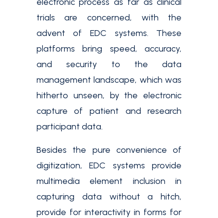
electronic process as far as clinical
trials are concerned, with the
advent of EDC systems. These
platforms bring speed, accuracy,
and security to the data
management landscape, which was
hitherto unseen, by the electronic
capture of patient and research
participant data.
Besides the pure convenience of
digitization, EDC systems provide
multimedia element inclusion in
capturing data without a hitch,
provide for interactivity in forms for