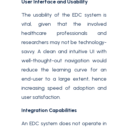
User Interface and Usability
The usability of the EDC system is
vital, given that the involved
healthcare professionals and
researchers may not be technology-
savvy. A clean and intuitive UI with
well-thought-out navigation would
reduce the learning curve for an
end-user to a large extent, hence
increasing speed of adoption and
user satisfaction.
Integration Capabilities
An EDC system does not operate in