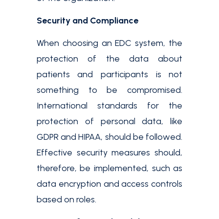
Security and Compliance
When choosing an EDC system, the
protection of the data about
patients and participants is not
something to be compromised.
International standards for the
protection of personal data, like
GDPR and HIPAA, should be followed.
Effective security measures should,
therefore, be implemented, such as
data encryption and access controls
based on roles.