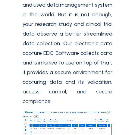
and used data management system
in the world. But it is not enough,
your research study and clinical trial
data deserve a better-streamlined
data collection. Our electronic data
capture EDC Software collects data
and is intuitive to use on top of that,
it provides a secure environment for
capturing data and its validation,
access control, and secure
compliance