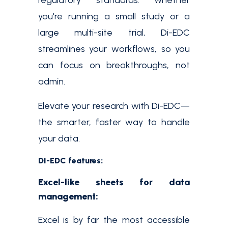
regulatory standards. Whether
you're running a small study or a
large multi-site trial, Di-EDC
streamlines your workflows, so you
can focus on breakthroughs, not
admin.
Elevate your research with Di-EDC—
the smarter, faster way to handle
your data.
DI-EDC features:
Excel-like sheets for data
management:
Excel is by far the most accessible