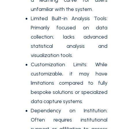
a learning curve for users
unfamiliar with the system.
Limited Built-in Analysis Tools:
Primarily focused on data
collection; lacks advanced
statistical analysis and
visualization tools.
Customization Limits: While
customizable, it may have
limitations compared to fully
bespoke solutions or specialized
data capture systems.
Dependency on Institution:
Often requires institutional