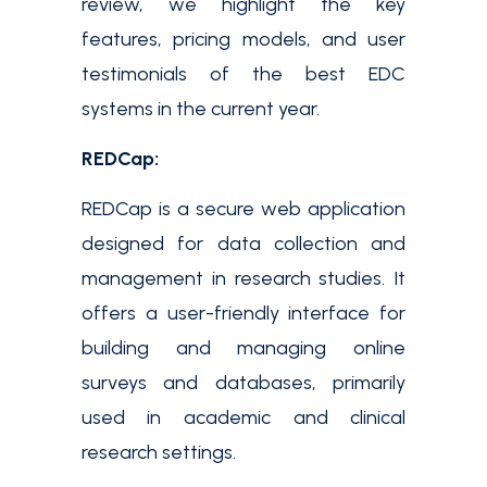
review, we highlight the key
features, pricing models, and user
testimonials of the best EDC
systems in the current year.
REDCap:
REDCap is a secure web application
designed for data collection and
management in research studies. It
offers a user-friendly interface for
building and managing online
surveys and databases, primarily
used in academic and clinical
research settings.