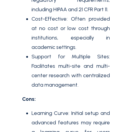
regulatory requirements,
including HIPAA and 21 CFR Part 11.
Cost-Effective: Often provided
at no cost or low cost through
institutions, especially in
academic settings.
Support for Multiple Sites:
Facilitates multi-site and multi-
center research with centralized
data management.
Cons:
Learning Curve: Initial setup and
advanced features may require