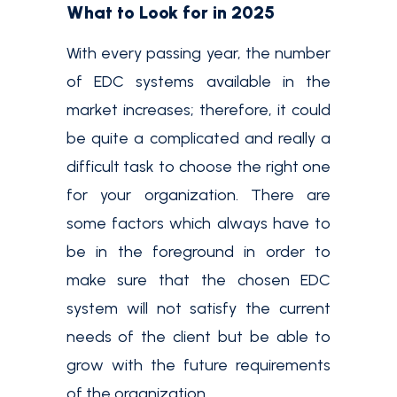
What to Look for in 2025
With every passing year, the number
of EDC systems available in the
market increases; therefore, it could
be quite a complicated and really a
difficult task to choose the right one
for your organization. There are
some factors which always have to
be in the foreground in order to
make sure that the chosen EDC
system will not satisfy the current
needs of the client but be able to
grow with the future requirements
of the organization.