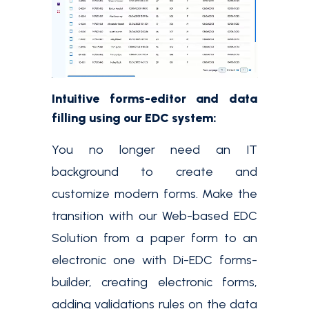
Intuitive forms-editor and data
filling using our EDC system:
You no longer need an IT
background to create and
customize modern forms. Make the
transition with our Web-based EDC
Solution from a paper form to an
electronic one with Di-EDC forms-
builder, creating electronic forms,
adding validations rules on the data