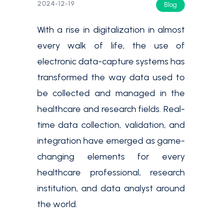
2024-12-19
Blog
With a rise in digitalization in almost
every walk of life, the use of
electronic data-capture systems has
transformed the way data used to
be collected and managed in the
healthcare and research fields. Real-
time data collection, validation, and
integration have emerged as game-
changing elements for every
healthcare professional, research
institution, and data analyst around
the world.