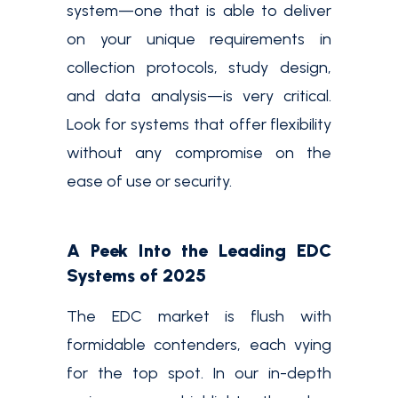
system—one that is able to deliver
on your unique requirements in
collection protocols, study design,
and data analysis—is very critical.
Look for systems that offer flexibility
without any compromise on the
ease of use or security.
A Peek Into the Leading EDC
Systems of 2025
The EDC market is flush with
formidable contenders, each vying
for the top spot. In our in-depth