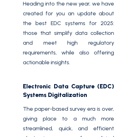
Heading into the new year, we have
created for you an update about
the best EDC systems for 2025:
those that simplify data collection
and meet high regulatory
requirements, while also offering
actionable insights.
Electronic Data Capture (EDC)
Systems Digitalization
The paper-based survey era is over,
giving place to a much more
streamlined, quick, and efficient