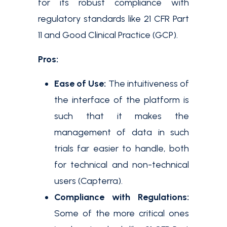
for its robust compliance with
regulatory standards like 21 CFR Part
11 and Good Clinical Practice (GCP).
Pros:
Ease of Use:
The intuitiveness of
the interface of the platform is
such that it makes the
management of data in such
trials far easier to handle, both
for technical and non-technical
users​ (Capterra​).
Compliance with Regulations:
Some of the more critical ones