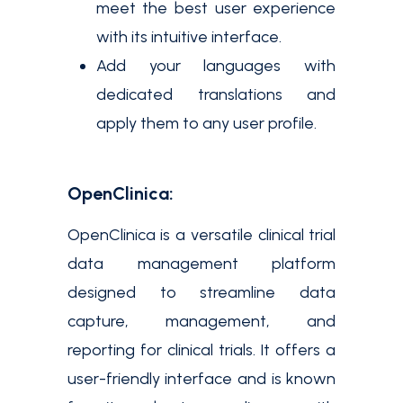
meet the best user experience
with its intuitive interface.
Add your languages with
dedicated translations and
apply them to any user profile.
OpenClinica:
OpenClinica is a versatile clinical trial
data management platform
designed to streamline data
capture, management, and
reporting for clinical trials. It offers a
user-friendly interface and is known