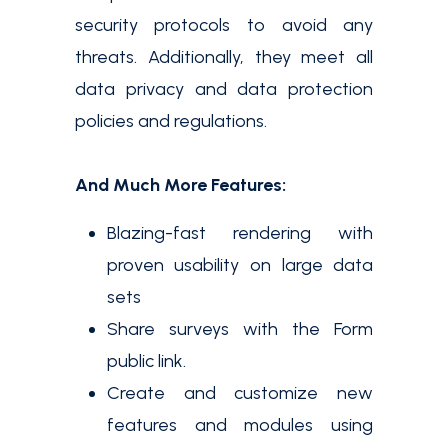
security protocols to avoid any
threats. Additionally, they meet all
data privacy and data protection
policies and regulations.
And Much More Features:
Blazing-fast rendering with
proven usability on large data
sets
Share surveys with the Form
public link.
Create and customize new
features and modules using