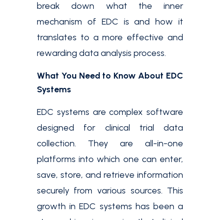
break down what the inner
mechanism of EDC is and how it
translates to a more effective and
rewarding data analysis process.
What You Need to Know About EDC
Systems
EDC systems are complex software
designed for clinical trial data
collection. They are all-in-one
platforms into which one can enter,
save, store, and retrieve information
securely from various sources. This
growth in EDC systems has been a