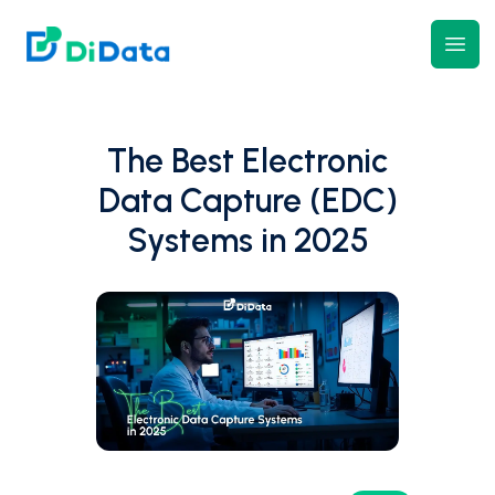
DiData
Open
The Best Electronic
Data Capture (EDC)
Systems in 2025