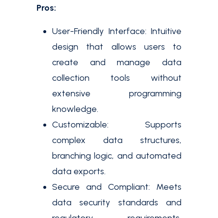
Pros:
User-Friendly Interface: Intuitive
design that allows users to
create and manage data
collection tools without
extensive programming
knowledge.
Customizable: Supports
complex data structures,
branching logic, and automated
data exports.
Secure and Compliant: Meets
data security standards and