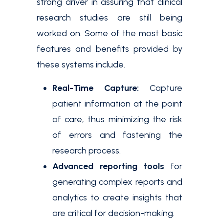
strong driver in assuring that clinical
research studies are still being
worked on. Some of the most basic
features and benefits provided by
these systems include.
Real-Time Capture:
Capture
patient information at the point
of care, thus minimizing the risk
of errors and fastening the
research process.
Advanced reporting tools
for
generating complex reports and
analytics to create insights that
are critical for decision-making.