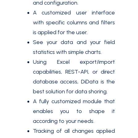
and configuration.
A customized user interface
with specific columns and filters
is applied for the user.
See your data and your field
statistics with simple charts.
Using Excel export/import
capabilities, REST-API, or direct
database access, DiData is the
best solution for data shoring.
A fully customized module that
enables you to shape it
according to your needs.
Tracking of all changes applied