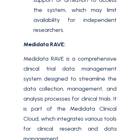
support or affiliation to access
the system, which may limit
availability for independent
researchers.
Medidata RAVE:
Medidata RAVE is a comprehensive
clinical trial data management
system designed to streamline the
data collection, management, and
analysis processes for clinical trials. It
is part of the Medidata Clinical
Cloud, which integrates various tools
for clinical research and data
management.